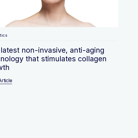
tics
latest non-invasive, anti-aging
nology that stimulates collagen
wth
rticle