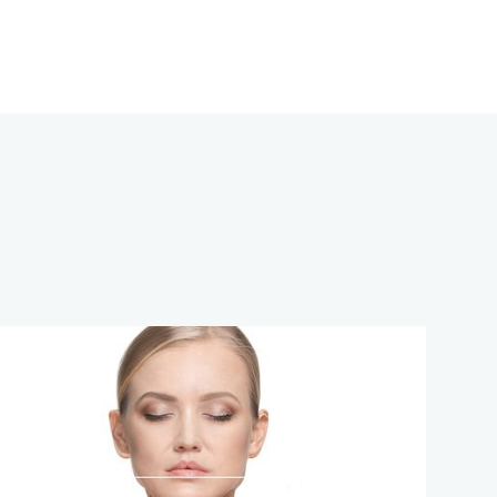
13
APR