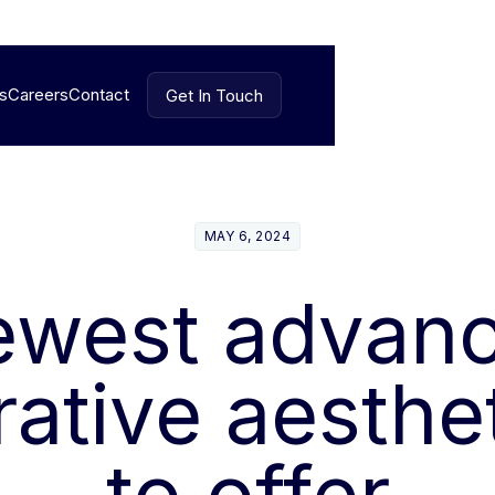
es
Careers
Contact
Get In Touch
Get In Touch
MAY 6, 2024
ewest advan
ative aesthe