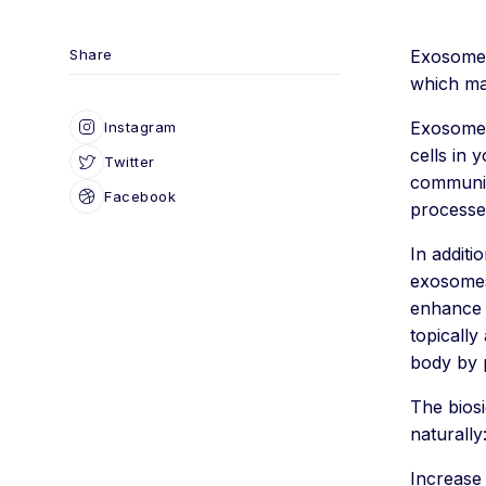
Share
Exosomes
which ma
Exosomes 
Instagram
cells in 
Twitter
communic
Facebook
processe
In additi
exosomes 
enhance t
topically
body by 
The biosi
naturally
Increase