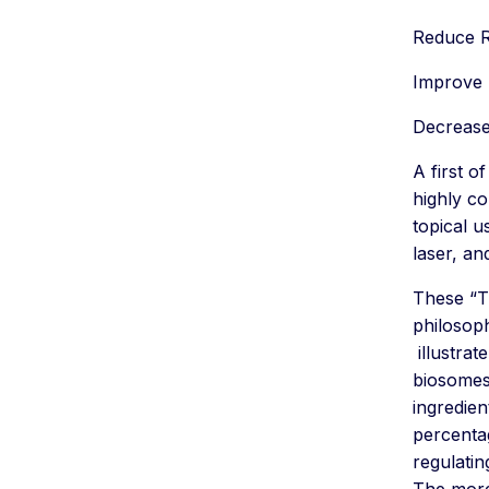
Reduce 
Improve 
Decrease
A first o
highly co
topical u
laser, an
These “Th
philosop
illustra
biosomes
ingredien
percentag
regulati
The more