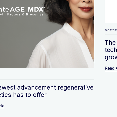
Aesthe
The 
tech
gro
Read A
s
ewest advancement regenerative
tics has to offer
cle