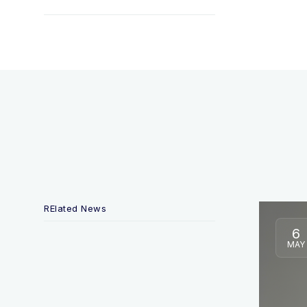
RElated News
6
MAY