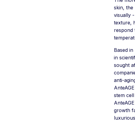
skin, the
visually 
texture, 
respond 
temperatu
Based in 
in scient
sought af
companie
anti-agi
AnteAGE 
stem cell
AnteAGE 
growth fa
luxurious