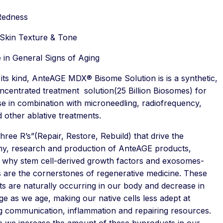
Redness
Skin Texture & Tone
 in General Signs of Aging
f its kind, AnteAGE MDX® Bisome Solution is is a synthetic,
ncentrated treatment solution(25 Billion Biosomes) for
se in combination with microneedling, radiofrequency,
d other ablative treatments.
ree R’s”(Repair, Restore, Rebuild) that drive the
hy, research and production of AnteAGE products,
te why stem cell-derived growth factors and exosomes-
 are the cornerstones of regenerative medicine. These
ts are naturally occurring in our body and decrease in
e as we age, making our native cells less adept at
ng communication, inflammation and repairing resources.
 we increase the amount of these byproducts in our