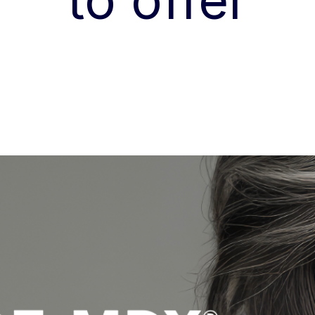
to offer