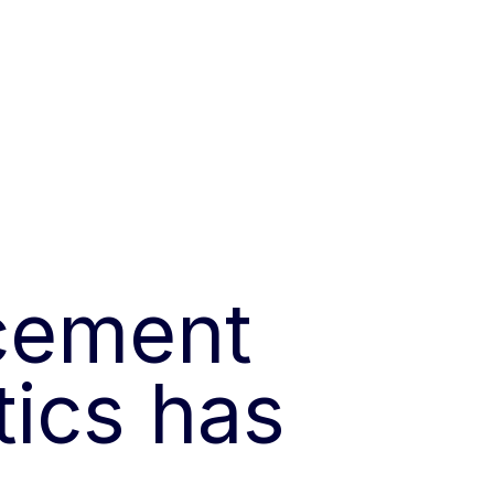
cement
tics has