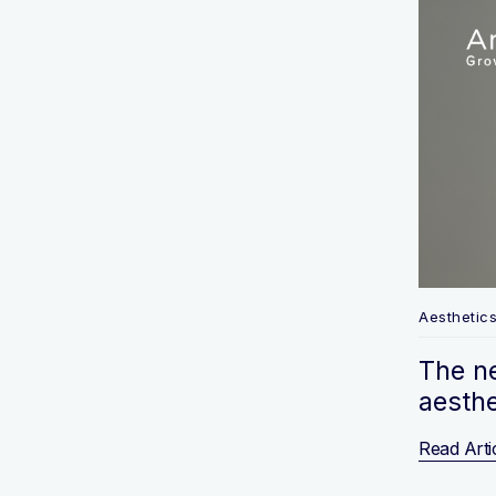
Aesthetic
The n
aesthe
Read Arti