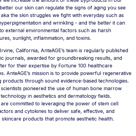
 better our skin can regulate the signs of aging you see
- aka the skin struggles we fight with everyday such as
hyperpigmentation and wrinkling - and the better it can
to external environmental factors such as harsh
res, sunlight, inflammation, and toxins.
Irvine, California, AnteAGE’s team is regularly published
ific journals, awarded for groundbreaking results, and
ter for their expertise by Fortune 100 healthcare
s. AnteAGE’s mission is to provide powerful regenerative
ng products through sound evidence-based technologies.
scientists pioneered the use of human bone marrow
 technology in aesthetics and dermatology fields.
are committed to leveraging the power of stem cell
ctors and cytokines to deliver safe, effective, and
 skincare products that promote aesthetic health.