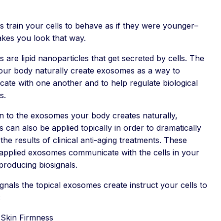
 train your cells to behave as if they were younger–
kes you look that way.
are lipid nanoparticles that get secreted by cells. The
your body naturally create exosomes as a way to
ate with one another and to help regulate biological
s.
on to the exosomes your body creates naturally,
can also be applied topically in order to dramatically
he results of clinical anti-aging treatments. These
 applied exosomes communicate with the cells in your
producing biosignals.
gnals the topical exosomes create instruct your cells to
:
 Skin Firmness