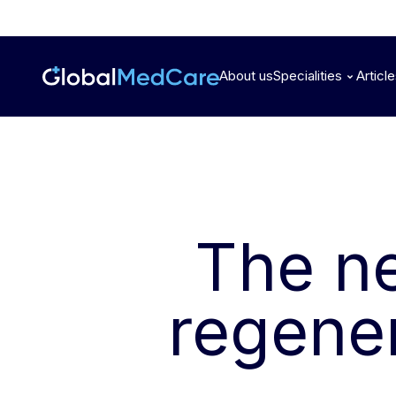
About us
Specialities
Articl
The n
regener