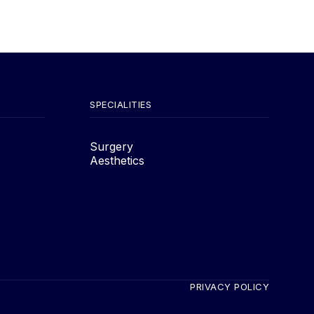
SPECIALITIES
Surgery
Aesthetics
PRIVACY POLICY