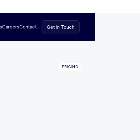
es
Careers
Contact
Get In Touch
Get In Touch
PRICING