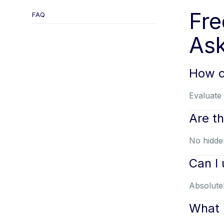
Fre
FAQ
Ask
How c
Evaluate 
Are t
No hidden
Can I
Absolutel
What 