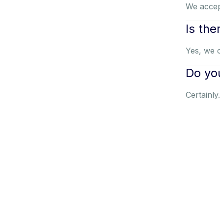
We accep
Is the
Yes, we o
Do you
Certainly