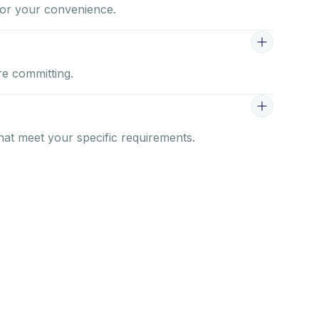
for your convenience.
re committing.
that meet your specific requirements.