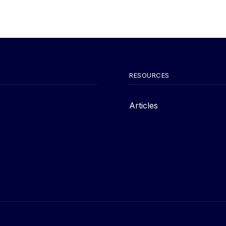
RESOURCES
Articles