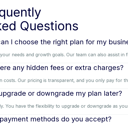
quently
ed Questions
an I choose the right plan for my busin
your needs and growth goals. Our team can also assist in fin
here any hidden fees or extra charges?
 costs. Our pricing is transparent, and you only pay for t
 upgrade or downgrade my plan later?
y. You have the flexibility to upgrade or downgrade as you
payment methods do you accept?