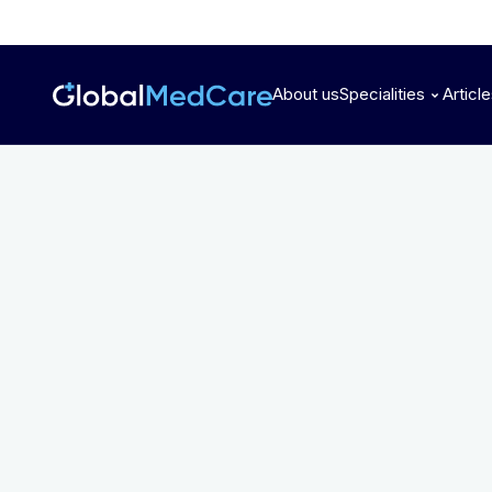
About us
Specialities
Articl