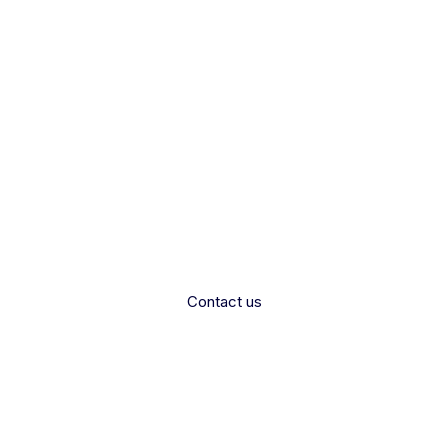
rested in Partne
 and empower healthcare professionals by partneri
Care.
Contact us
Contact us