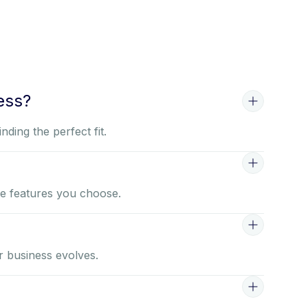
ess?
ding the perfect fit.
he features you choose.
r business evolves.