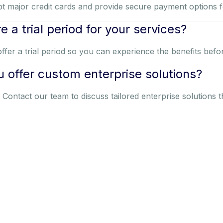
t major credit cards and provide secure payment options 
re a trial period for your services?
ffer a trial period so you can experience the benefits befo
 offer custom enterprise solutions?
. Contact our team to discuss tailored enterprise solutions 