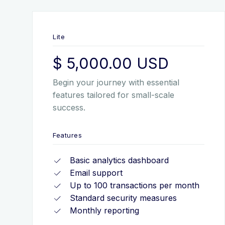
Lite
$ 5,000.00 USD
Begin your journey with essential
features tailored for small-scale
success.
Features
Basic analytics dashboard
Email support
Up to 100 transactions per month
Standard security measures
Monthly reporting