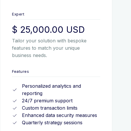
Expert
$ 25,000.00 USD
Tailor your solution with bespoke
features to match your unique
business needs.
Features
Personalized analytics and
reporting
24/7 premium support
Custom transaction limits
Enhanced data security measures
Quarterly strategy sessions