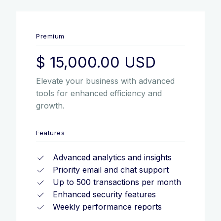
Premium
$ 15,000.00 USD
Elevate your business with advanced
tools for enhanced efficiency and
growth.
Features
Advanced analytics and insights
Priority email and chat support
Up to 500 transactions per month
Enhanced security features
Weekly performance reports