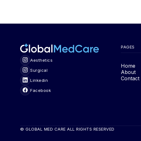
PAGES
Aesthetics
Home
Surgical
About
Contact
Linkedin
Facebook
© GLOBAL MED CARE ALL RIGHTS RESERVED